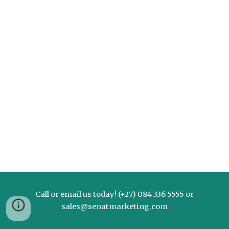
Call or email us today! (+27) 084 336 5555 or
sales@senatmarketing.com