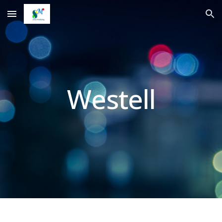
Skip to main content
Skip to navigation
Westell